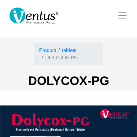
Product
tablets
DOLYCOX-PG
DOLYCOX-PG