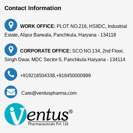
Contact Information
WORK OFFICE:
PLOT NO.216, HSIIDC, Industrial
Estate, Alipur Barwala, Panchkula, Haryana - 134118
CORPORATE OFFICE:
SCO NO.134, 2nd Floor,
Singh Dwar, MDC Sector-5, Panchkula Haryana - 134114
+919216504338
,
+918450000999
Care@ventuspharma.com