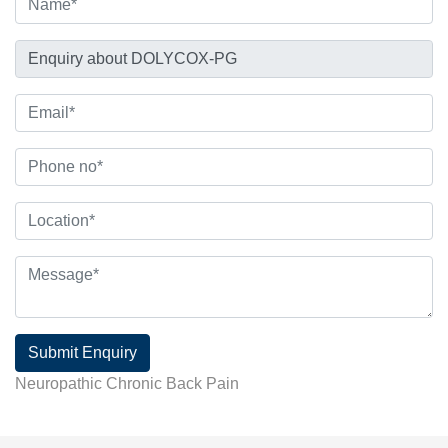
Submit Enquiry
Neuropathic Chronic Back Pain