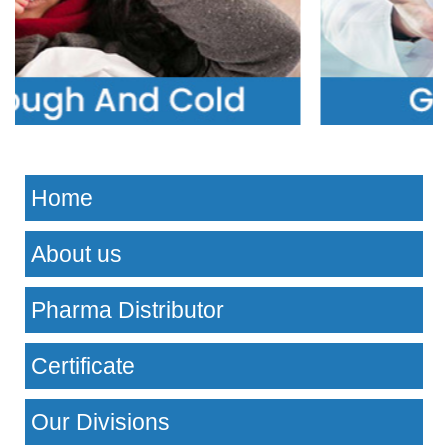
Home
About us
Pharma Distributor
Certificate
Our Divisions