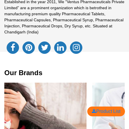
Established in the year 2011, We “Ventus Pharmaceuticals Private
Limited” are a prominent organization which is betrothed in
manufacturing premium quality Pharmaceutical Tablets,
Pharmaceutical Capsules, Pharmaceutical Syrup, Pharmaceutical
Injection, Pharmaceutical Drops, Dry Syrup, etc. Situated at
Chandigarh (India)
Our Brands
Product List