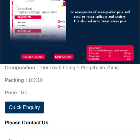
Composition :
Etoricoxib 60mg + Pregabalin 75mg
Packing :
10X10
Price :
Rs. .
Quick Enquiry
Please Contact Us