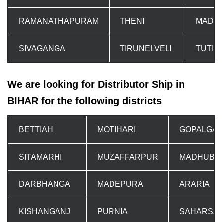
RAMANATHAPURAM
THENI
MADU
SIVAGANGA
TIRUNELVELI
TUTIC
We are looking for Distributor Ship in
BIHAR for the following districts
BETTIAH
MOTIHARI
GOPALGA
SITAMARHI
MUZAFFARPUR
MADHUBA
DARBHANGA
MADEPURA
ARARIA
KISHANGANJ
PURNIA
SAHARSA