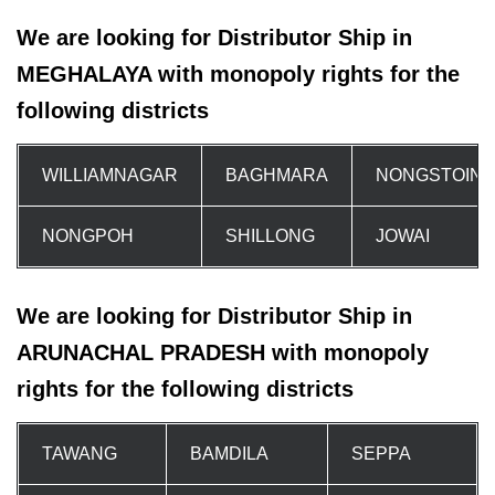
We are looking for Distributor Ship in
MEGHALAYA with monopoly rights for the
following districts
WILLIAMNAGAR
BAGHMARA
NONGSTOIN
NONGPOH
SHILLONG
JOWAI
We are looking for Distributor Ship in
ARUNACHAL PRADESH with monopoly
rights for the following districts
TAWANG
BAMDILA
SEPPA