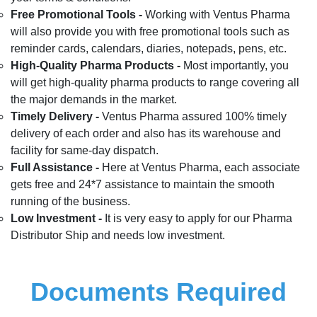
Free Promotional Tools -
Working with Ventus Pharma
will also provide you with free promotional tools such as
reminder cards, calendars, diaries, notepads, pens, etc.
High-Quality Pharma Products -
Most importantly, you
will get high-quality pharma products to range covering all
the major demands in the market.
Timely Delivery -
Ventus Pharma assured 100% timely
delivery of each order and also has its warehouse and
facility for same-day dispatch.
Full Assistance -
Here at Ventus Pharma, each associate
gets free and 24*7 assistance to maintain the smooth
running of the business.
Low Investment -
It is very easy to apply for our Pharma
Distributor Ship and needs low investment.
Documents Required