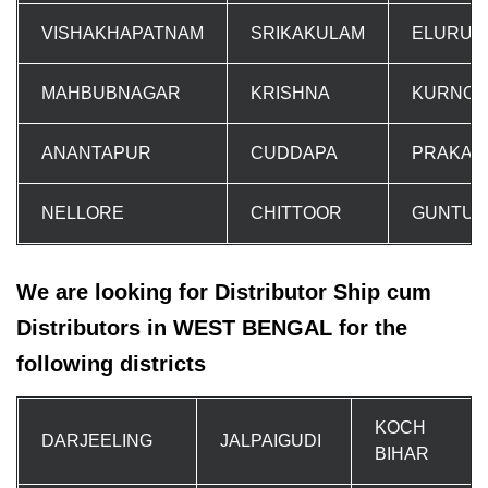
VISHAKHAPATNAM
SRIKAKULAM
ELURU
MAHBUBNAGAR
KRISHNA
KURNOO
ANANTAPUR
CUDDAPA
PRAKAS
NELLORE
CHITTOOR
GUNTUR
We are looking for Distributor Ship cum
Distributors in WEST BENGAL for the
following districts
KOCH
DARJEELING
JALPAIGUDI
BIHAR