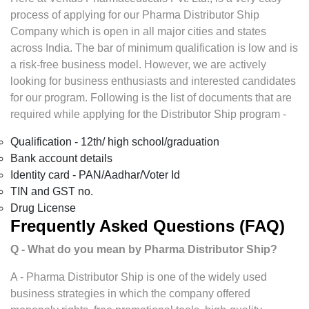
process of applying for our Pharma Distributor Ship
Company which is open in all major cities and states
across India. The bar of minimum qualification is low and is
a risk-free business model. However, we are actively
looking for business enthusiasts and interested candidates
for our program. Following is the list of documents that are
required while applying for the Distributor Ship program -
Qualification - 12th/ high school/graduation
Bank account details
Identity card - PAN/Aadhar/Voter Id
TIN and GST no.
Drug License
Frequently Asked Questions (FAQ)
Q - What do you mean by Pharma Distributor Ship?
A - Pharma Distributor Ship is one of the widely used
business strategies in which the company offered