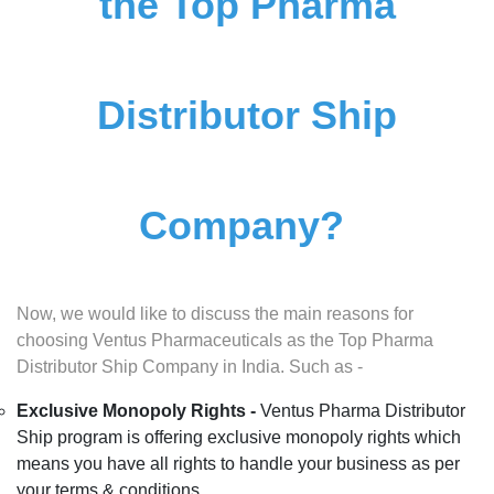
the Top Pharma
Distributor Ship
Company?
Now, we would like to discuss the main reasons for
choosing Ventus Pharmaceuticals as the Top Pharma
Distributor Ship Company in India. Such as -
Exclusive Monopoly Rights -
Ventus Pharma Distributor
Ship program is offering exclusive monopoly rights which
means you have all rights to handle your business as per
your terms & conditions.