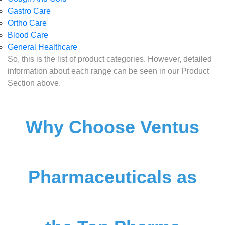
Gastro Care
Ortho Care
Blood Care
General Healthcare
So, this is the list of product categories. However, detailed
information about each range can be seen in our Product
Section above.
Why Choose Ventus
Pharmaceuticals as