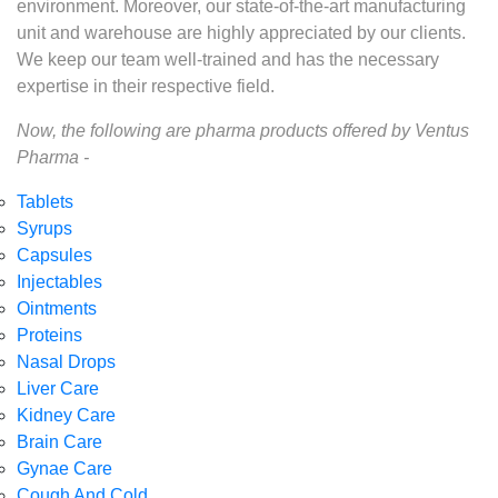
environment. Moreover, our state-of-the-art manufacturing
unit and warehouse are highly appreciated by our clients.
We keep our team well-trained and has the necessary
expertise in their respective field.
Now, the following are pharma products offered by Ventus
Pharma -
Tablets
Syrups
Capsules
Injectables
Ointments
Proteins
Nasal Drops
Liver Care
Kidney Care
Brain Care
Gynae Care
Cough And Cold