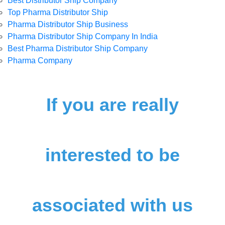
Best Distributor Ship Company
Top Pharma Distributor Ship
Pharma Distributor Ship Business
Pharma Distributor Ship Company In India
Best Pharma Distributor Ship Company
Pharma Company
If you are really
interested to be
associated with us