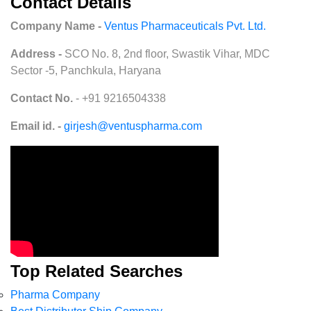
Contact Details
Company Name -
Ventus Pharmaceuticals Pvt. Ltd.
Address -
SCO No. 8, 2nd floor, Swastik Vihar, MDC
Sector -5, Panchkula, Haryana
Contact No.
- +91 9216504338
Email id. -
girjesh@ventuspharma.com
Top Related Searches
Pharma Company