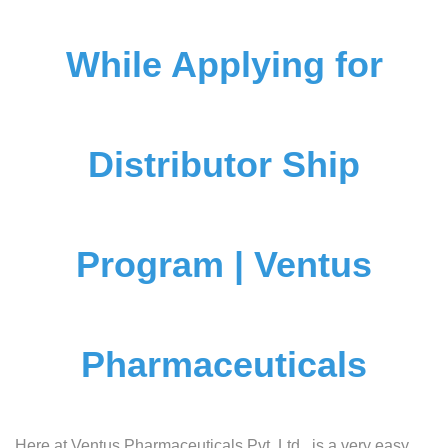
While Applying for
Distributor Ship
Program | Ventus
Pharmaceuticals
Here at Ventus Pharmaceuticals Pvt. Ltd., is a very easy