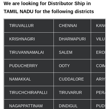
We are looking for Distributor Ship in
TAMIL NADU for the following districts
TIRUVALLUR
CHENNAI
KANC
KRISHNAGIRI
DHARMAPURI
VILUP
TIRUVANNAMALAI
SALEM
EROD
PUDUCHERRY
OOTY
COIM
NAMAKKAL
CUDDALORE
ARIYA
TIRUCHCHIRAPALLI
TIRUVARUR
PERA
NAGAPPATTINAM
DINDIGUL
PUDUK