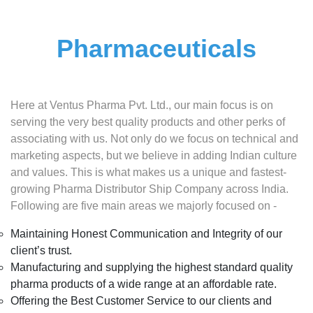
Pharmaceuticals
Here at Ventus Pharma Pvt. Ltd., our main focus is on
serving the very best quality products and other perks of
associating with us. Not only do we focus on technical and
marketing aspects, but we believe in adding Indian culture
and values. This is what makes us a unique and fastest-
growing Pharma Distributor Ship Company across India.
Following are five main areas we majorly focused on -
Maintaining Honest Communication and Integrity of our
client’s trust.
Manufacturing and supplying the highest standard quality
pharma products of a wide range at an affordable rate.
Offering the Best Customer Service to our clients and