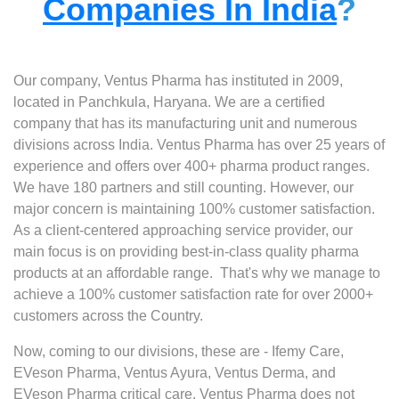
Companies In India
?
Our company, Ventus Pharma has instituted in 2009,
located in Panchkula, Haryana. We are a certified
company that has its manufacturing unit and numerous
divisions across India. Ventus Pharma has over 25 years of
experience and offers over 400+ pharma product ranges.
We have 180 partners and still counting. However, our
major concern is maintaining 100% customer satisfaction.
As a client-centered approaching service provider, our
main focus is on providing best-in-class quality pharma
products at an affordable range. That's why we manage to
achieve a 100% customer satisfaction rate for over 2000+
customers across the Country.
Now, coming to our divisions, these are - Ifemy Care,
EVeson Pharma, Ventus Ayura, Ventus Derma, and
EVeson Pharma critical care. Ventus Pharma does not