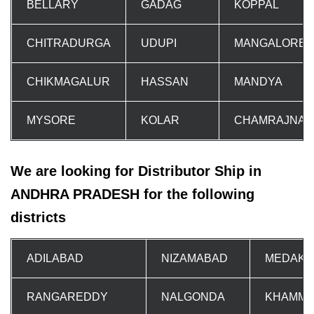
BELLARY
GADAG
KOPPAL
CHITRADURGA
UDUPI
MANGALORE
CHIKMAGALUR
HASSAN
MANDYA
MYSORE
KOLAR
CHAMRAJNA
We are looking for Distributor Ship in
ANDHRA PRADESH for the following
districts
ADILABAD
NIZAMABAD
MEDAK
RANGAREDDY
NALGONDA
KHAMM