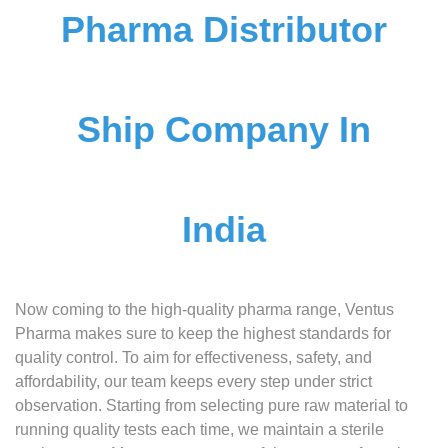
Pharma Distributor
Ship Company In
India
Now coming to the high-quality pharma range, Ventus
Pharma makes sure to keep the highest standards for
quality control. To aim for effectiveness, safety, and
affordability, our team keeps every step under strict
observation. Starting from selecting pure raw material to
running quality tests each time, we maintain a sterile