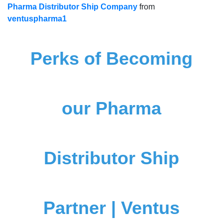
Pharma Distributor Ship Company
from
ventuspharma1
Perks of Becoming
our Pharma
Distributor Ship
Partner | Ventus