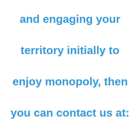
and engaging your
territory initially to
enjoy monopoly, then
you can contact us at: