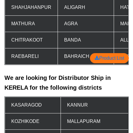
SHAHJAHANPUR
ALIGARH
HAT
MATHURA
AGRA
MAH
CHITRAKOOT
BANDA
ALL
RAEBARELI
BAHRAICH
GON
Product List
We are looking for Distributor Ship in
KERELA for the following districts
KASARAGOD
KANNUR
KOZHIKODE
MALLAPURAM