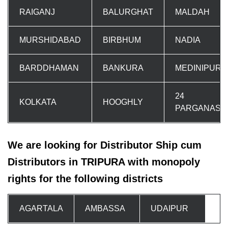
RAIGANJ
BALURGHAT
MALDAH
MURSHIDABAD
BIRBHUM
NADIA
BARDDHAMAN
BANKURA
MEDINIPUR
24
KOLKATA
HOOGHLY
PARGANAS
We are looking for Distributor Ship cum
Distributors in TRIPURA with monopoly
rights for the following districts
AGARTALA
AMBASSA
UDAIPUR