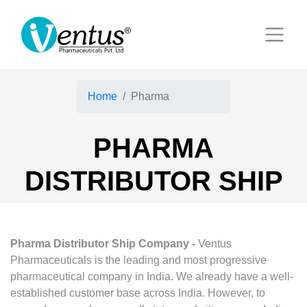
Home
Pharma
PHARMA
DISTRIBUTOR SHIP
Pharma Distributor Ship Company -
Ventus
Pharmaceuticals is the leading and most progressive
pharmaceutical company in India. We already have a well-
established customer base across India. However, to