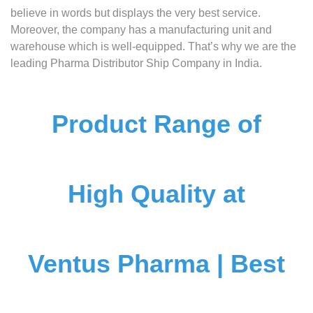
believe in words but displays the very best service.
Moreover, the company has a manufacturing unit and
warehouse which is well-equipped. That’s why we are the
leading Pharma Distributor Ship Company in India.
Product Range of
High Quality at
Ventus Pharma | Best