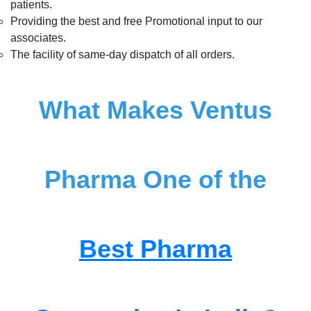
patients.
Providing the best and free Promotional input to our
associates.
The facility of same-day dispatch of all orders.
What Makes Ventus
Pharma One of the
Best Pharma