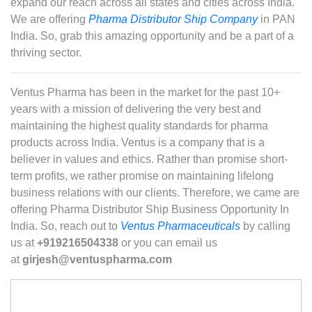
expand our reach across all states and cities across India.
We are offering
Pharma Distributor Ship Company
in PAN
India. So, grab this amazing opportunity and be a part of a
thriving sector.
Ventus Pharma has been in the market for the past 10+
years with a mission of delivering the very best and
maintaining the highest quality standards for pharma
products across India. Ventus is a company that is a
believer in values and ethics. Rather than promise short-
term profits, we rather promise on maintaining lifelong
business relations with our clients. Therefore, we came are
offering Pharma Distributor Ship Business Opportunity In
India. So, reach out to
Ventus Pharmaceuticals
by calling
us at
+919216504338
or you can email us
at
girjesh@ventuspharma.com