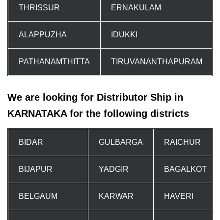
THRISSUR
ERNAKULAM
ALAPPUZHA
IDUKKI
PATHANAMTHITTA
TIRUVANANTHAPURAM
We are looking for Distributor Ship in
KARNATAKA for the following districts
BIDAR
GULBARGA
RAICHUR
BIJAPUR
YADGIR
BAGALKOT
BELGAUM
KARWAR
HAVERI