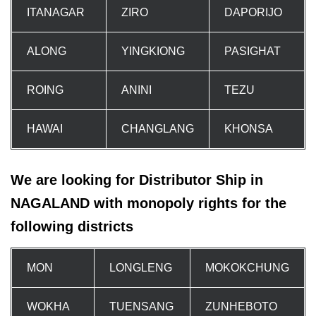
ITANAGAR
ZIRO
DAPORIJO
ALONG
YINGKIONG
PASIGHAT
ROING
ANINI
TEZU
HAWAI
CHANGLANG
KHONSA
We are looking for Distributor Ship in
NAGALAND with monopoly rights for the
following districts
MON
LONGLENG
MOKOKCHUNG
WOKHA
TUENSANG
ZUNHEBOTO