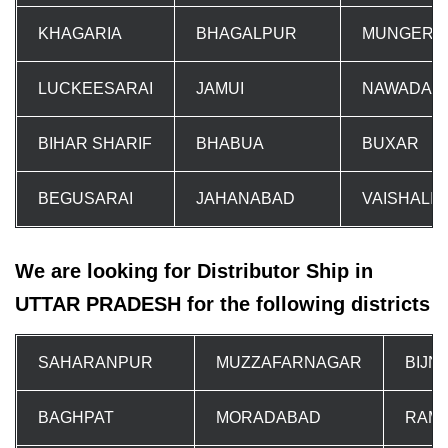
KHAGARIA
BHAGALPUR
MUNGER
LUCKEESARAI
JAMUI
NAWADA
BIHAR SHARIF
BHABUA
BUXAR
BEGUSARAI
JAHANABAD
VAISHALI
We are looking for Distributor Ship in
UTTAR PRADESH for the following districts
SAHARANPUR
MUZZAFARNAGAR
BIJN
BAGHPAT
MORADABAD
RAM