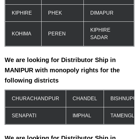
KIPHIRE
PHEK
DIMAPUR
KIPHIRE
KOHIMA
PEREN
SADAR
We are looking for Distributor Ship in
MANIPUR with monopoly rights for the
following districts
CHURACHANDPUR
CHANDEL
BISHNUPU
SENAPATI
IMPHAL
TAMENGLO
We are looking for Distributor Ship in