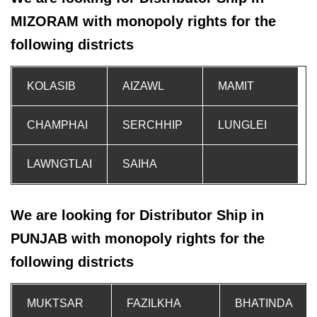
MIZORAM with monopoly rights for the
following districts
KOLASIB
AIZAWL
MAMIT
CHAMPHAI
SERCHHIP
LUNGLEI
LAWNGTLAI
SAIHA
We are looking for Distributor Ship in
PUNJAB with monopoly rights for the
following districts
MUKTSAR
FAZILKHA
BHATINDA