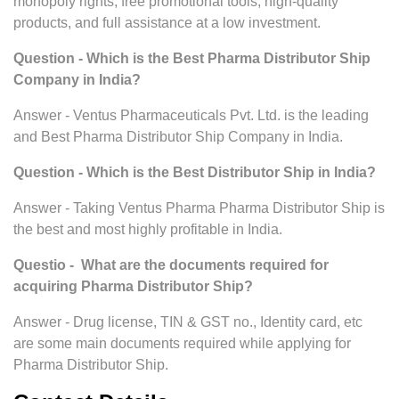
monopoly rights, free promotional tools, high-quality
products, and full assistance at a low investment.
Question - Which is the Best Pharma Distributor Ship
Company in India?
Answer - Ventus Pharmaceuticals Pvt. Ltd. is the leading
and Best Pharma Distributor Ship Company in India.
Question - Which is the Best Distributor Ship in India?
Answer - Taking Ventus Pharma Pharma Distributor Ship is
the best and most highly profitable in India.
Questio - What are the documents required for
acquiring Pharma Distributor Ship?
Answer - Drug license, TIN & GST no., Identity card, etc
are some main documents required while applying for
Pharma Distributor Ship.