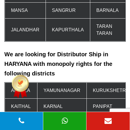
MANSA
SANGRUR
BARNALA
TARAN
JALANDHAR
KAPURTHALA
TARAN
We are looking for Distributor Ship in
HARYANA with monopoly rights for the
following districts
AMBALA
YAMUNANAGAR
KURUKSHETRA
KAITHAL
KARNAL
PANIPAT
SONIPAT
SONIPAT
SONIPAT