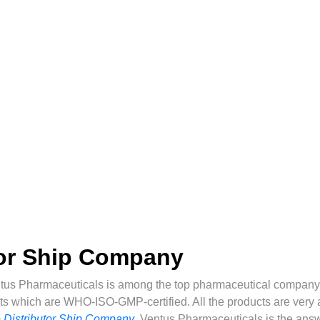
tor Ship Company
tus Pharmaceuticals is among the top pharmaceutical company 
ts which are WHO-ISO-GMP-certified. All the products are very af
 Distributor Ship Company
,
Ventus Pharmaceuticals is the answ