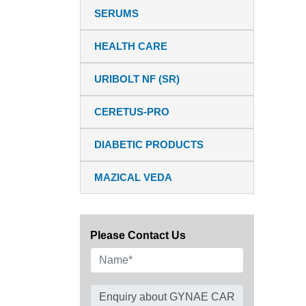
SERUMS
HEALTH CARE
URIBOLT NF (SR)
CERETUS-PRO
DIABETIC PRODUCTS
MAZICAL VEDA
Please Contact Us