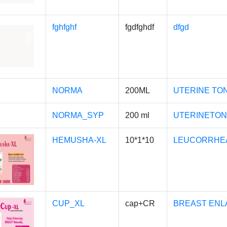
fghfghf
fgdfghdf
dfgd
NORMA
200ML
UTERINE TO
NORMA_SYP
200 ml
UTERINETON
HEMUSHA-XL
10*1*10
LEUCORRHEA
CUP_XL
cap+CR
BREAST ENL