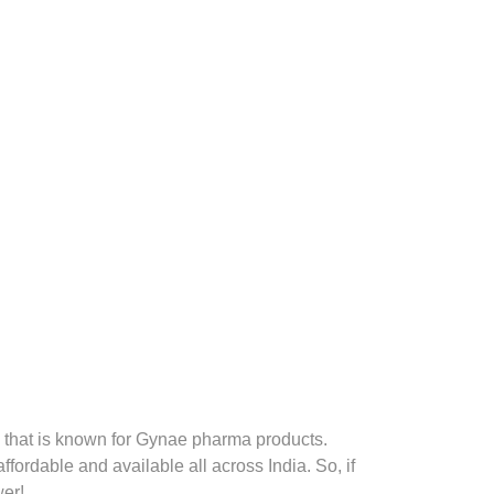
that is known for Gynae pharma products.
fordable and available all across India. So, if
er!