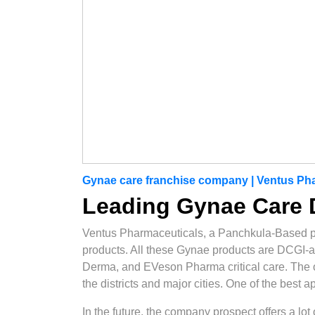
Gynae care franchise company | Ventus Ph
Leading Gynae Care D
Ventus Pharmaceuticals, a Panchkula-Based 
products. All these Gynae products are DCGI-
Derma, and EVeson Pharma critical care. The opt
the districts and major cities. One of the best 
In the future, the company prospect offers a lo