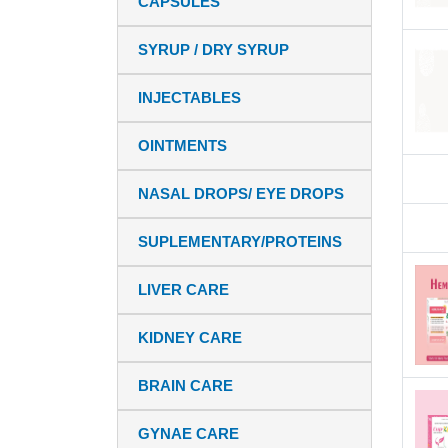
CAPSULES
SYRUP / DRY SYRUP
INJECTABLES
OINTMENTS
NASAL DROPS/ EYE DROPS
SUPLEMENTARY/PROTEINS
LIVER CARE
KIDNEY CARE
BRAIN CARE
GYNAE CARE