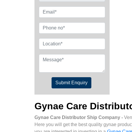
Submit Enquiry
Gynae Care Distribu
Gynae Care Distributor Ship Company -
Ven
Here you will get the best quality gynae produc
you are interested in investing in a
Gynae Care