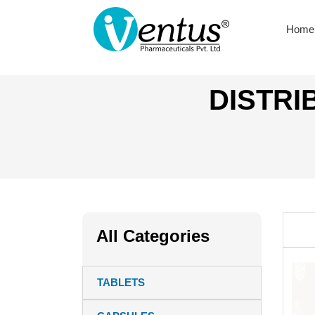
Home
DISTRI
All Categories
TABLETS