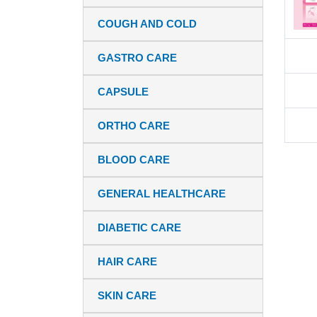
COUGH AND COLD
GASTRO CARE
CAPSULE
ORTHO CARE
BLOOD CARE
GENERAL HEALTHCARE
DIABETIC CARE
HAIR CARE
SKIN CARE