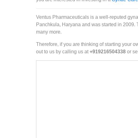
Ventus Pharmaceuticals is a well-reputed gyna
Panchkula, Haryana and was started in 2009. Th
many more.
Therefore, if you are thinking of starting you
out to us by calling us at
+919216504338
or se