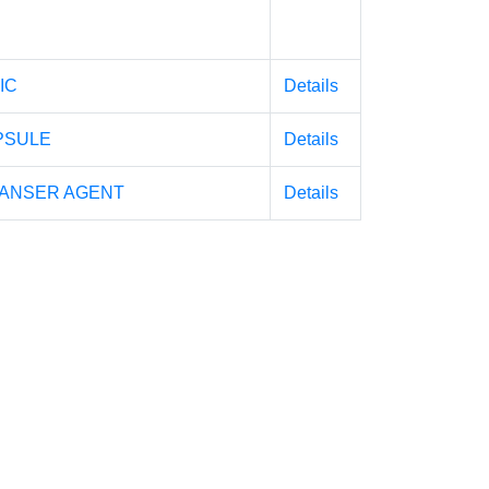
IC
Details
PSULE
Details
EANSER AGENT
Details