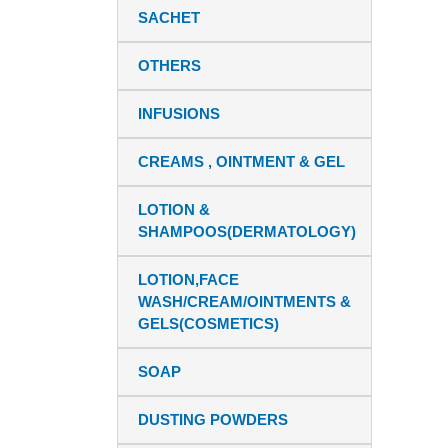
SACHET
OTHERS
INFUSIONS
CREAMS , OINTMENT & GEL
LOTION &
SHAMPOOS(DERMATOLOGY)
LOTION,FACE
WASH/CREAM/OINTMENTS &
GELS(COSMETICS)
SOAP
DUSTING POWDERS