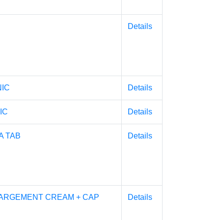
Details
NIC
Details
IC
Details
 TAB
Details
ARGEMENT CREAM + CAP
Details