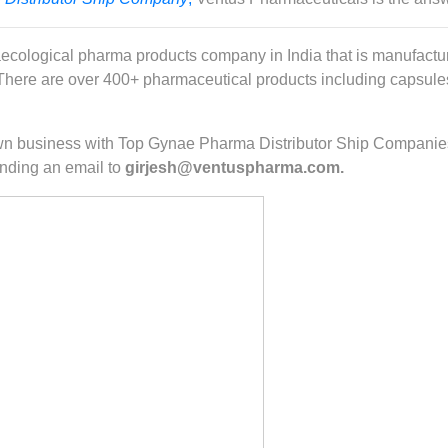
ecological pharma products company in India that is manufactur
ere are over 400+ pharmaceutical products including capsules, 
r own business with Top Gynae Pharma Distributor Ship Companie
nding an email to
girjesh@ventuspharma.com.