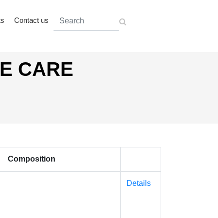
ts
Contact us
AE CARE
Composition
Details