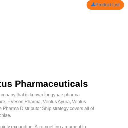
Product List
ntus Pharmaceuticals
mpany that is known for gynae pharma
Care, EVeson Pharma, Ventus Ayura, Ventus
e Pharma Distributor Ship strategy covers all of
chise.
 rapidly expanding. A compelling argument to