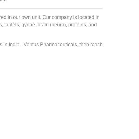
ed in our own unit. Our company is located in
tablets, gynae, brain (neuro), proteins, and
s In India - Ventus Pharmaceuticals, then reach