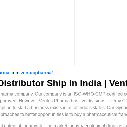
arma
from
ventuspharma1
istributor Ship In India | Ve
pharma company. Our company is an ISO-WHO-GMP-certified co
approved. However, Ventus Pharma has five divisions - Ifemy 
ion to start a business exists in all of India's states. Our Gyna
approaches to better opportunities is to buy a pharmaceutical fran
t of potential for growth. The market for gynaecological drugs is