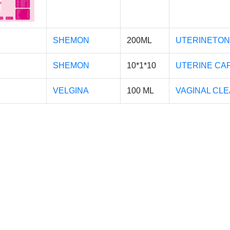
SHEMON
200ML
UTERINETON
SHEMON
10*1*10
UTERINE CA
VELGINA
100 ML
VAGINAL CL