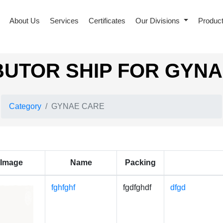
About Us
Services
Certificates
Our Divisions
Produc
BUTOR SHIP FOR GYN
Category
GYNAE CARE
Image
Name
Packing
fghfghf
fgdfghdf
dfgd