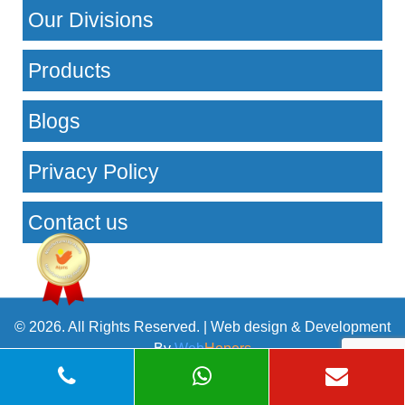
Our Divisions
Products
Blogs
Privacy Policy
Contact us
© 2026. All Rights Reserved. | Web design & Development
By
Web
Hopers