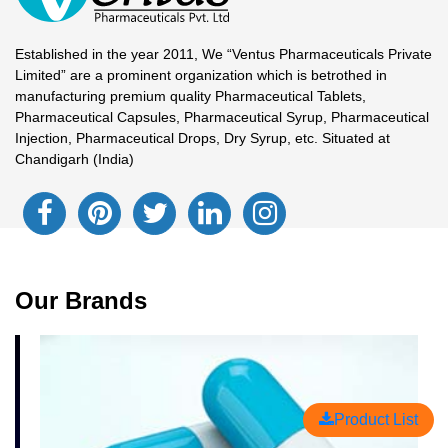
Established in the year 2011, We “Ventus Pharmaceuticals Private
Limited” are a prominent organization which is betrothed in
manufacturing premium quality Pharmaceutical Tablets,
Pharmaceutical Capsules, Pharmaceutical Syrup, Pharmaceutical
Injection, Pharmaceutical Drops, Dry Syrup, etc. Situated at
Chandigarh (India)
Our Brands
Product List