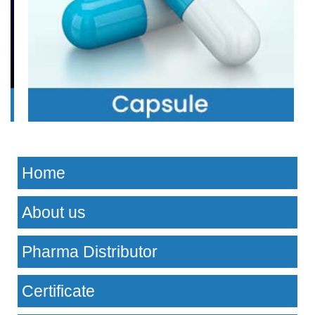
Home
About us
Pharma Distributor
Certificate