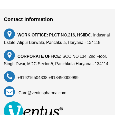
Contact Information
WORK OFFICE:
PLOT NO.216, HSIIDC, Industrial
Estate, Alipur Barwala, Panchkula, Haryana - 134118
CORPORATE OFFICE:
SCO NO.134, 2nd Floor,
Singh Dwar, MDC Sector-5, Panchkula Haryana - 134114
+919216504338
,
+918450000999
Care@ventuspharma.com