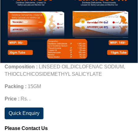
Composition :
LINSEED OIL,DICLOFENAC SODIUM,
THIOCLCHICOSIDEMETHYL SALICYLATE
Packing :
15GM
Price :
Rs. .
Quick Enquiry
Please Contact Us