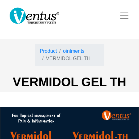
Product
ointments
VERMIDOL GEL TH
VERMIDOL GEL TH