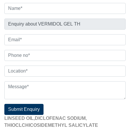
Submit Enquiry
LINSEED OIL,DICLOFENAC SODIUM,
THIOCLCHICOSIDEMETHYL SALICYLATE