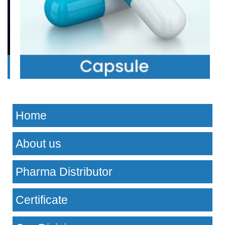
Home
About us
Pharma Distributor
Certificate