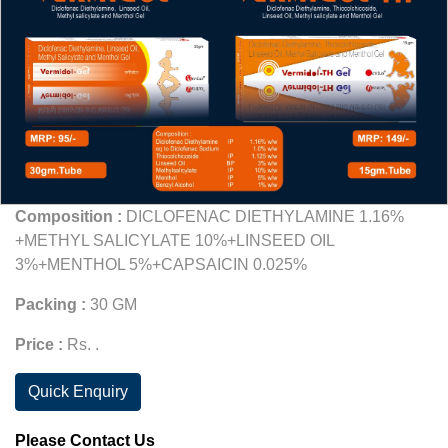
Composition :
DICLOFENAC DIETHYLAMINE 1.16%
+METHYL SALICYLATE 10%+LINSEED OIL
3%+MENTHOL 5%+CAPSAICIN 0.025%
Packing :
30 GM
Price :
Rs. .
Quick Enquiry
Please Contact Us