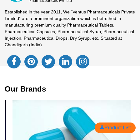
Established in the year 2011, We “Ventus Pharmaceuticals Private
Limited” are a prominent organization which is betrothed in
manufacturing premium quality Pharmaceutical Tablets,
Pharmaceutical Capsules, Pharmaceutical Syrup, Pharmaceutical
Injection, Pharmaceutical Drops, Dry Syrup, etc. Situated at
Chandigarh (India)
Our Brands
Product List