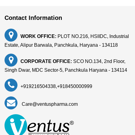
Contact Information
WORK OFFICE:
PLOT NO.216, HSIIDC, Industrial
Estate, Alipur Barwala, Panchkula, Haryana - 134118
CORPORATE OFFICE:
SCO NO.134, 2nd Floor,
Singh Dwar, MDC Sector-5, Panchkula Haryana - 134114
+919216504338
,
+918450000999
Care@ventuspharma.com