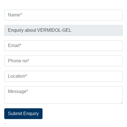
Submit Enquiry
.