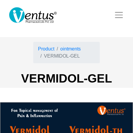
Product
ointments
VERMIDOL-GEL
VERMIDOL-GEL