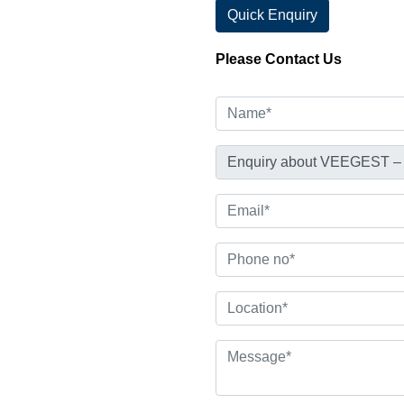
Quick Enquiry
Please Contact Us