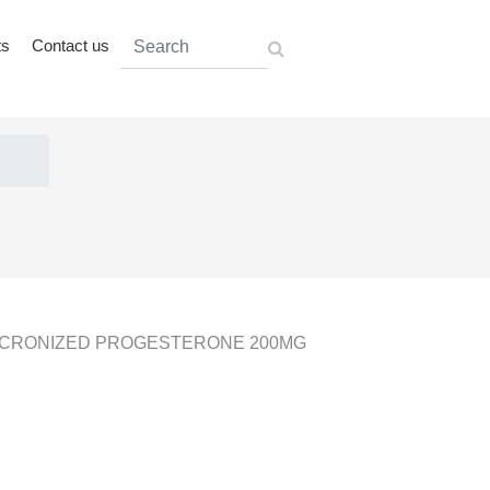
ts
Contact us
ICRONIZED PROGESTERONE 200MG