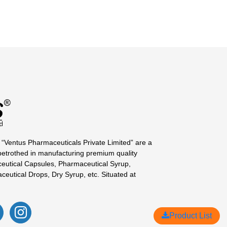
 “Ventus Pharmaceuticals Private Limited” are a
betrothed in manufacturing premium quality
eutical Capsules, Pharmaceutical Syrup,
ceutical Drops, Dry Syrup, etc. Situated at
Product List