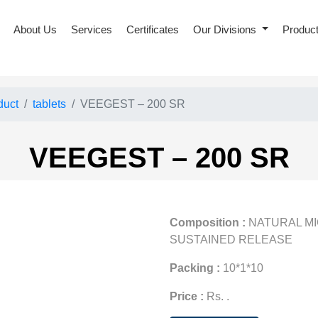
About Us
Services
Certificates
Our Divisions
Produc
duct
tablets
VEEGEST – 200 SR
VEEGEST – 200 SR
Composition :
NATURAL M
SUSTAINED RELEASE
Packing :
10*1*10
Price :
Rs. .