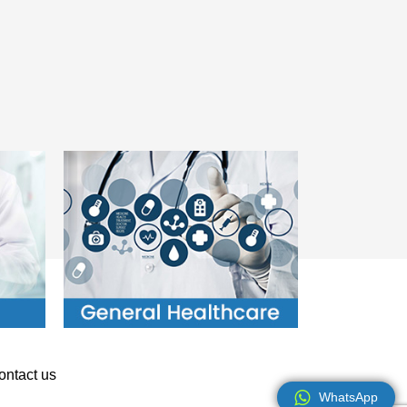
ontact us
WhatsApp