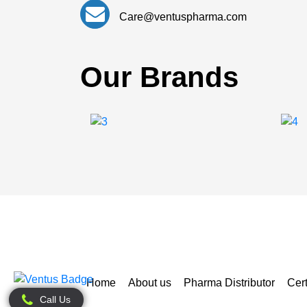
Care@ventuspharma.com
Our Brands
Home
About us
Pharma Distributor
Cert
Call Us