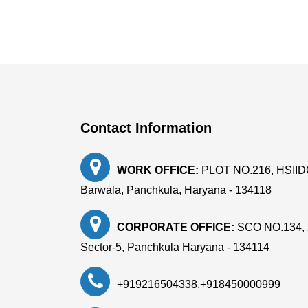
Contact Information
WORK OFFICE:
PLOT NO.216, HSIIDC, 
Barwala, Panchkula, Haryana - 134118
CORPORATE OFFICE:
SCO NO.134, 
Sector-5, Panchkula Haryana - 134114
+919216504338
,
+918450000999