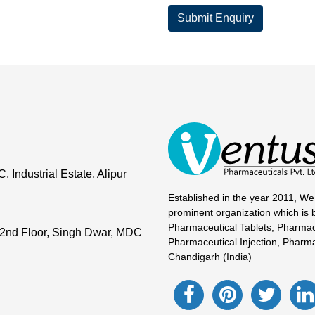
Submit Enquiry
Industrial Estate, Alipur
Established in the year 2011, We
prominent organization which is 
Pharmaceutical Tablets, Pharmac
2nd Floor, Singh Dwar, MDC
Pharmaceutical Injection, Pharma
Chandigarh (India)