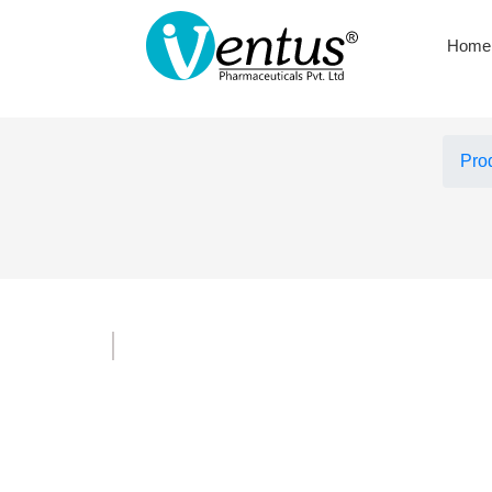
Home
Pro