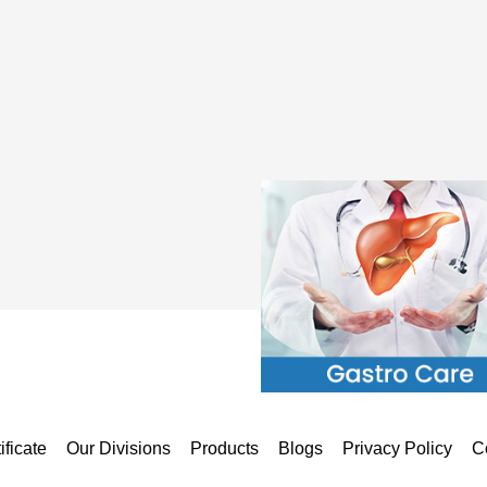
ificate
Our Divisions
Products
Blogs
Privacy Policy
C